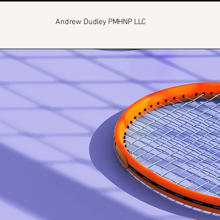
Andrew Dudley PMHNP LLC