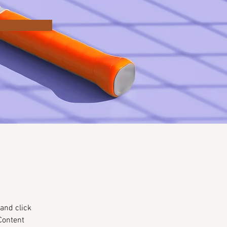
and click 
Content 