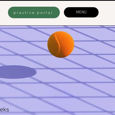
MENU
practice portal
eks