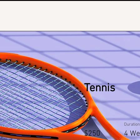
Tennis
Price
Duration
$250
4 We