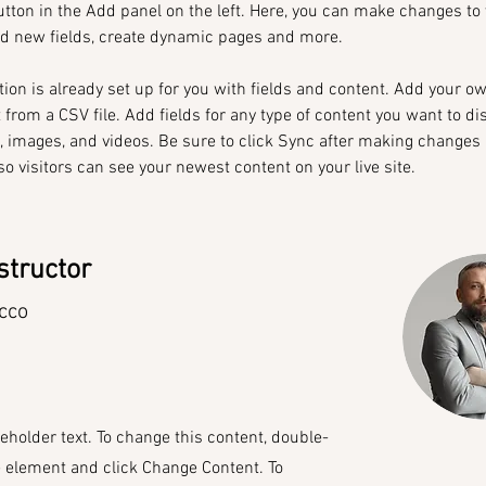
tton in the Add panel on the left. Here, you can make changes to 
dd new fields, create dynamic pages and more.
tion is already set up for you with fields and content. Add your o
t from a CSV file. Add fields for any type of content you want to di
t, images, and videos. Be sure to click Sync after making changes 
 so visitors can see your newest content on your live site. 
structor
cco
ceholder text. To change this content, double-
e element and click Change Content. To