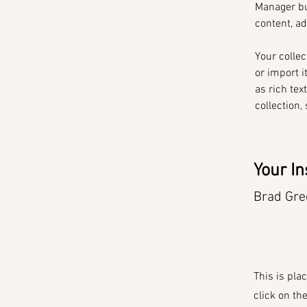
Manager bu
content, a
Your collec
or import i
as rich tex
collection,
Your In
Brad Gre
This is pla
click on th