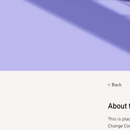
< Back
About 
This is pla
Change Con