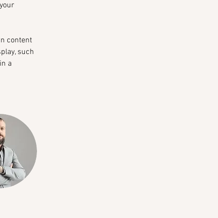
your 
wn content 
splay, such 
in a 