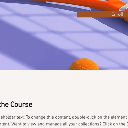
Enroll
the Course
ceholder text. To change this content, double-click on the element 
tent. Want to view and manage all your collections? Click on the 