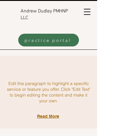
Andrew Dudley PMHNP
LLC
practice portal
Edit this paragraph to highlight a specific
service or feature you offer. Click "Edit Text"
to begin editing the content and make it
your own.
Read More