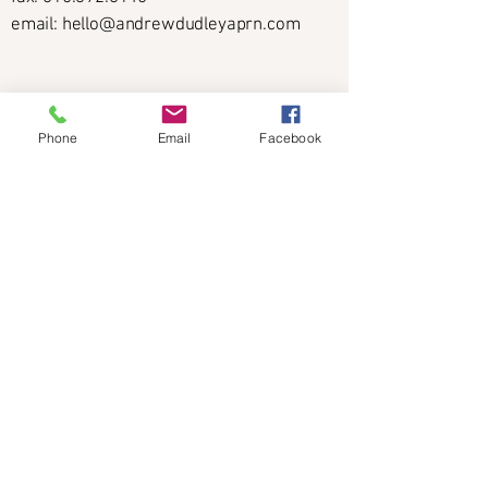
email: hello@andrewdudleyaprn.com
Phone
Email
Facebook