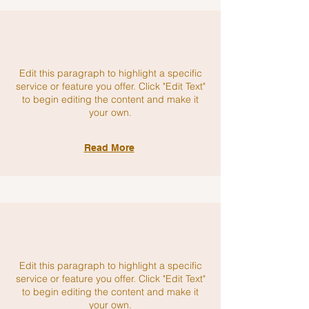
Edit this paragraph to highlight a specific
service or feature you offer. Click "Edit Text"
to begin editing the content and make it
your own.
Read More
Edit this paragraph to highlight a specific
service or feature you offer. Click "Edit Text"
to begin editing the content and make it
your own.