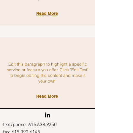
Read More
Edit this paragraph to highlight a specific
service or feature you offer. Click "Edit Text"
to begin editing the content and make it
your own.
Read More
text/phone:
615.638.9250
fax: 615.392.6145